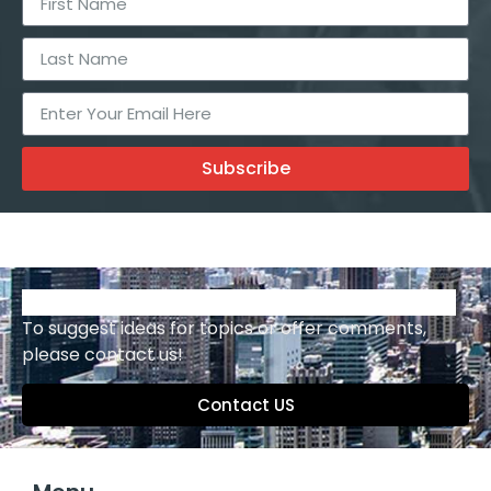
Subscribe
To suggest ideas for topics or offer comments,
please contact us!
Contact US