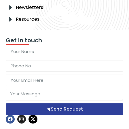
Newsletters
Resources
Get in touch
Send Request