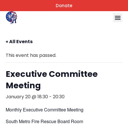
Donate
« All Events
This event has passed.
Executive Committee
Meeting
January 20 @ 18:30
-
20:30
Monthly Executive Committee Meeting
South Metro Fire Rescue Board Room