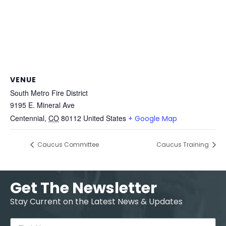
VENUE
South Metro Fire District
9195 E. Mineral Ave
Centennial
,
CO
80112
United States
+ Google Map
Caucus Committee
Caucus Training
Get The Newsletter
Stay Current on the Latest News & Updates