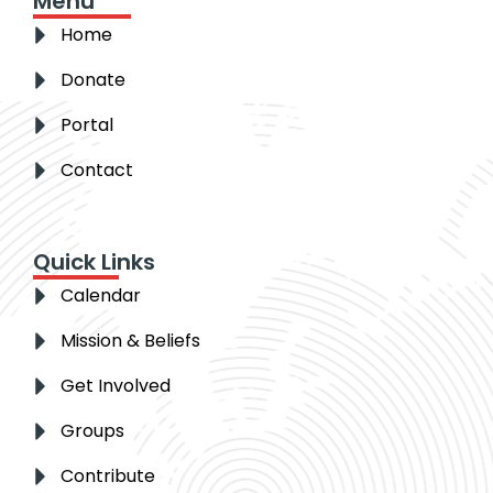
Menu
Home
Donate
Portal
Contact
Quick Links
Calendar
Mission & Beliefs
Get Involved
Groups
Contribute