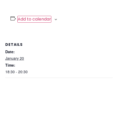
Add to calendar
DETAILS
Date:
January 20
Time:
18:30 - 20:30