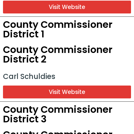
Visit Website
County Commissioner
District 1
County Commissioner
District 2
Carl Schuldies
Visit Website
County Commissioner
District 3