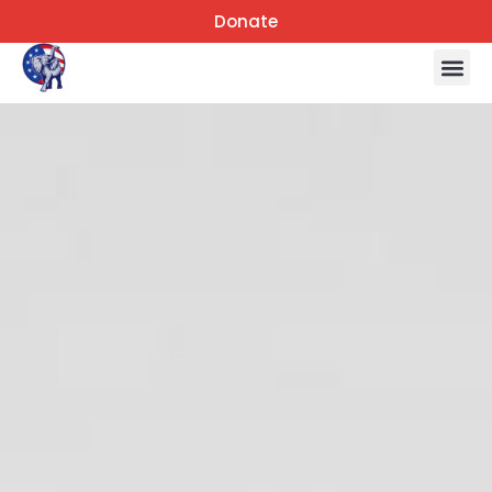
Donate