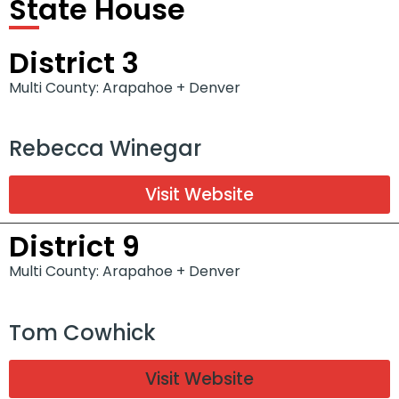
State House
District 3
Multi County: Arapahoe + Denver
Rebecca Winegar
Visit Website
District 9
Multi County: Arapahoe + Denver
Tom Cowhick
Visit Website