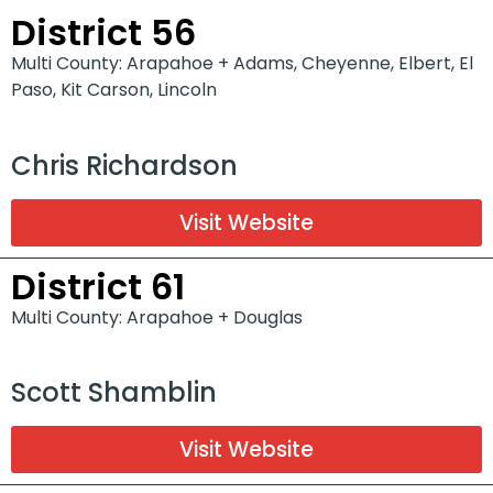
District 56
Multi County: Arapahoe + Adams, Cheyenne, Elbert, El
Paso, Kit Carson, Lincoln
Chris Richardson
Visit Website
District 61
Multi County: Arapahoe + Douglas
Scott Shamblin
Visit Website