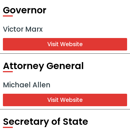
Governor
Victor Marx
Visit Website
Attorney General
Michael Allen
Visit Website
Secretary of State