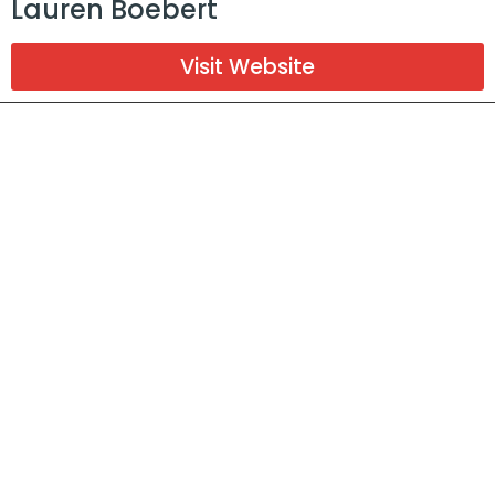
Lauren Boebert
Visit Website
District 6
Jason Clark
Visit Website
Donate
Help us
financially
support our local candidates
Donate