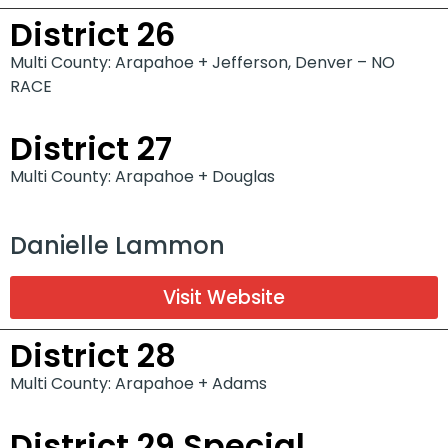
District 26
Multi County: Arapahoe + Jefferson, Denver – NO
RACE
District 27
Multi County: Arapahoe + Douglas
Danielle Lammon
Visit Website
District 28
Multi County: Arapahoe + Adams
District 29 Special