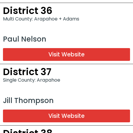
District 36
Multi County: Arapahoe + Adams
Paul Nelson
Visit Website
District 37
Single County: Arapahoe
Jill Thompson
Visit Website