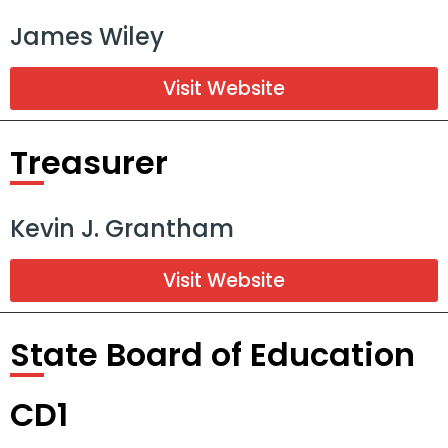
James Wiley
Visit Website
Treasurer
Kevin J. Grantham
Visit Website
State Board of Education
CD1