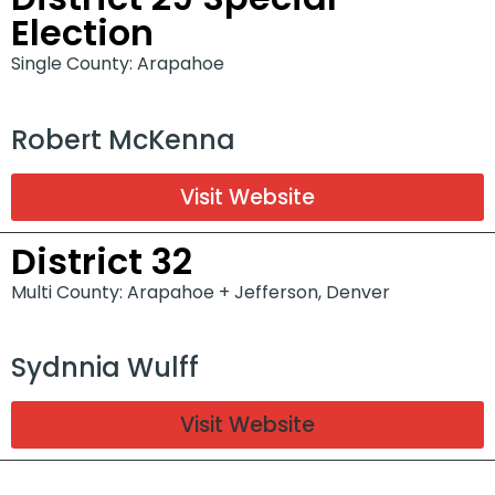
Election
Single County: Arapahoe
Robert McKenna
Visit Website
District 32
Multi County: Arapahoe + Jefferson, Denver
Sydnnia Wulff
Visit Website