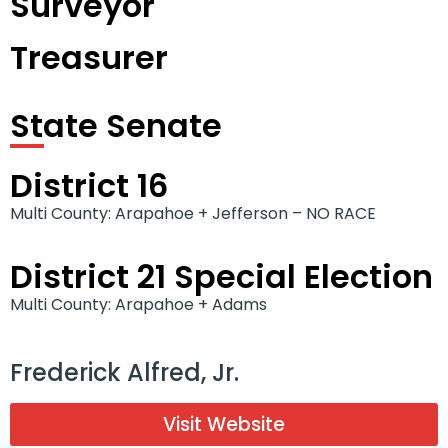
Surveyor
Treasurer
State Senate
District 16
Multi County: Arapahoe + Jefferson – NO RACE
District 21 Special Election
Multi County: Arapahoe + Adams
Frederick Alfred, Jr.
Visit Website