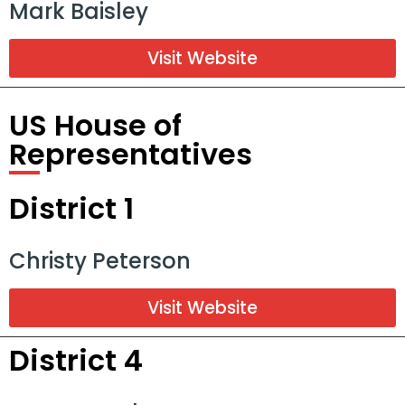
Mark Baisley
Visit Website
US House of
Representatives
District 1
Christy Peterson
Visit Website
District 4