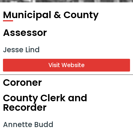
Municipal & County
Assessor
Jesse Lind
Visit Website
Coroner
County Clerk and
Recorder
Annette Budd