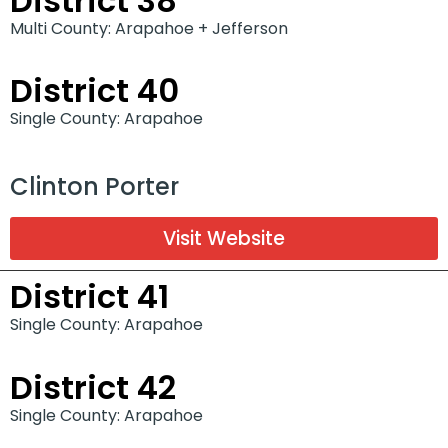
District 38
Multi County: Arapahoe + Jefferson
District 40
Single County: Arapahoe
Clinton Porter
Visit Website
District 41
Single County: Arapahoe
District 42
Single County: Arapahoe