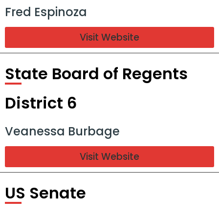
Fred Espinoza
Visit Website
State Board of Regents
District 6
Veanessa Burbage
Visit Website
US Senate