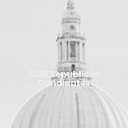
2026 Republican
Candidates