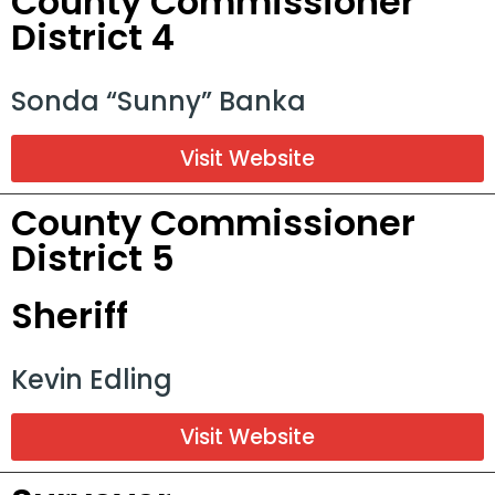
County Commissioner
District 4
Sonda “Sunny” Banka
Visit Website
County Commissioner
District 5
Sheriff
Kevin Edling
Visit Website