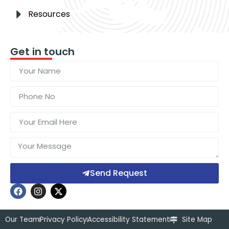
Resources
Get in touch
Send Request
Our Team
Privacy Policy
Accessibility Statement
Site Map