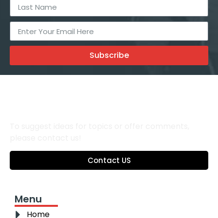
Subscribe
To suggest ideas for topics or offer comments,
please contact us!
Contact US
Menu
Home