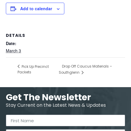
Add to calendar
DETAILS
Date:
March 3
Drop Off Caucus Materials –
Pick Up Precinct
Packets
Southglenn
Get The Newsletter
Stay Current on the Latest News & Updates