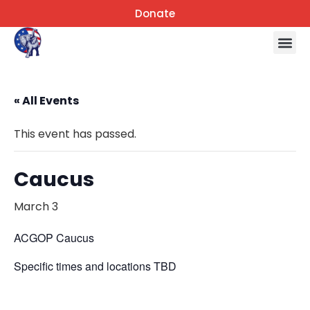
Donate
« All Events
This event has passed.
Caucus
March 3
ACGOP Caucus
Specific times and locations TBD