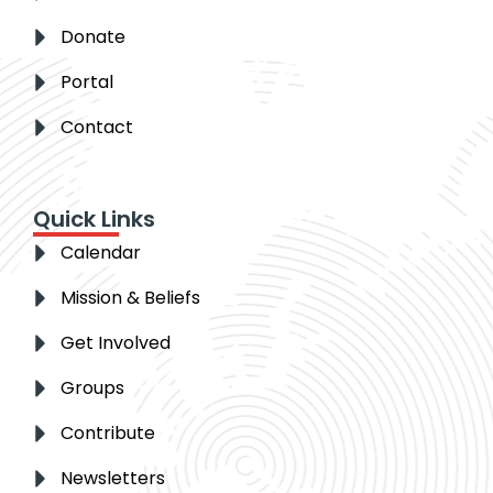
Donate
Portal
Contact
Quick Links
Calendar
Mission & Beliefs
Get Involved
Groups
Contribute
Newsletters