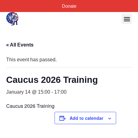
Donate
« All Events
This event has passed.
Caucus 2026 Training
January 14 @ 15:00
-
17:00
Caucus 2026 Training
Add to calendar