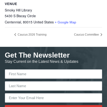
VENUE
Smoky Hill Library
5430 S Biscay Circle
Centennial
,
80015
United States
+ Google Map
Caucus 2026 Training
Caucus Committee
Get The Newsletter
Stay Current on the Latest News & Updates