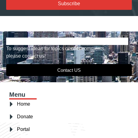
Subscribe
To suggest ideas for topics or offer comments,
please contact us!
Contact US
Menu
Home
Donate
Portal