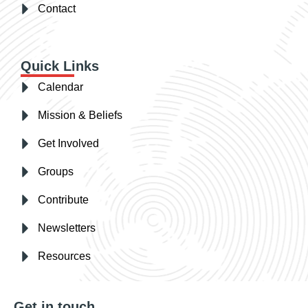
Contact
Quick Links
Calendar
Mission & Beliefs
Get Involved
Groups
Contribute
Newsletters
Resources
Get in touch