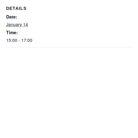
DETAILS
Date:
January 14
Time:
15:00 - 17:00