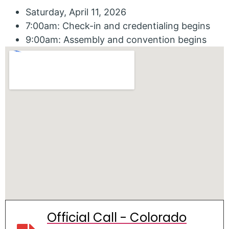
Saturday, April 11, 2026
7:00am: Check-in and credentialing begins
9:00am: Assembly and convention begins
Official Call - Colorado