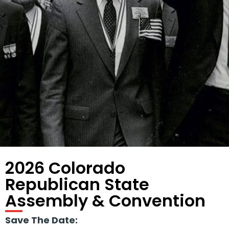
2026 Colorado
Republican State
Assembly & Convention
Save The Date: