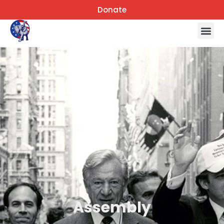
Donate
Assembly