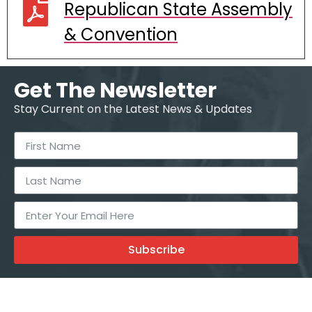
Republican State Assembly
& Convention
Get The Newsletter
Stay Current on the Latest News & Updates
Subscribe