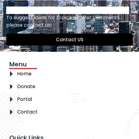
To suggest ideas for topics or offer comments,
please contact us!
Contact US
Menu
Home
Donate
Portal
Contact
Quick Links