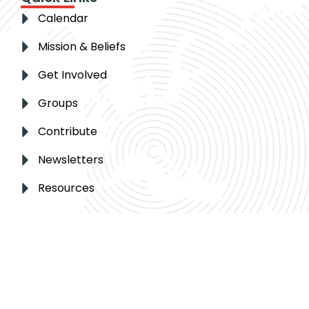
Calendar
Mission & Beliefs
Get Involved
Groups
Contribute
Newsletters
Resources
Get in touch